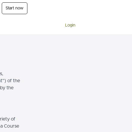
Start now
Login
s,
t”) of the
 by the
riety of
r a Course