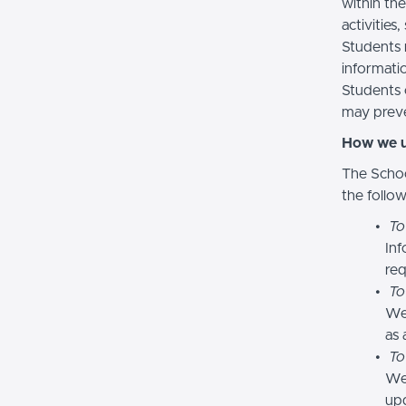
within the
activities
Students 
informatio
Students 
may preve
How we u
The Schoo
the follo
To
Inf
req
To
We
as 
To
We 
upd