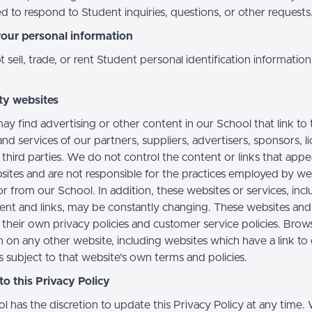
d to respond to Student inquiries, questions, or other requests
your personal information
sell, trade, or rent Student personal identification information
ty websites
ay find advertising or other content in our School that link to 
nd services of our partners, suppliers, advertisers, sponsors, l
 third parties. We do not control the content or links that app
sites and are not responsible for the practices employed by we
or from our School. In addition, these websites or services, inc
tent and links, may be constantly changing. These websites and
their own privacy policies and customer service policies. Brow
n on any other website, including websites which have a link to
s subject to that website's own terms and policies.
o this Privacy Policy
l has the discretion to update this Privacy Policy at any time.