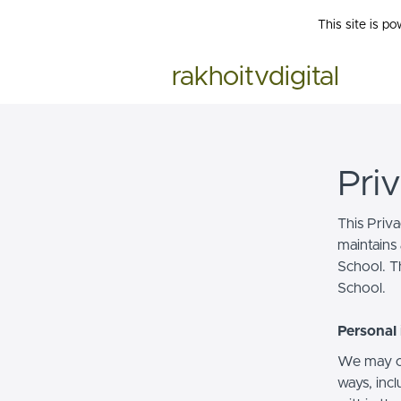
This site is p
rakhoitvdigital
Pri
This Priv
maintains 
School. Th
School.
Personal 
We may co
ways, incl