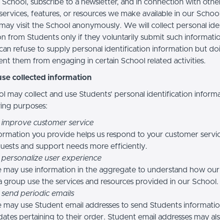
 School, subscribe to a newsletter, and in connection with othe
, services, features, or resources we make available in our School
may visit the School anonymously. We will collect personal iden
n from Students only if they voluntarily submit such informatio
can refuse to supply personal identification information but do
nt them from engaging in certain School related activities.
se collected information
l may collect and use Students’ personal identification informa
wing purposes:
 improve customer service
ormation you provide helps us respond to your customer servi
uests and support needs more efficiently.
 personalize user experience
 may use information in the aggregate to understand how our
a group use the services and resources provided in our School.
 send periodic emails
may use Student email addresses to send Students informati
ates pertaining to their order. Student email addresses may al