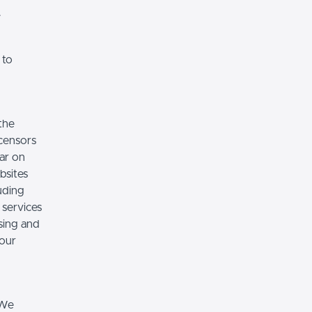
.
 to
the
icensors
ear on
bsites
luding
 services
sing and
 our
 We