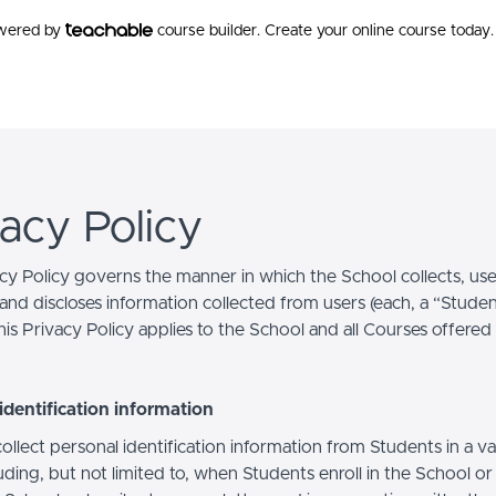
owered by
course builder. Create your online course today.
vacy Policy
acy Policy governs the manner in which the School collects, use
and discloses information collected from users (each, a “Studen
is Privacy Policy applies to the School and all Courses offered
identification information
llect personal identification information from Students in a va
uding, but not limited to, when Students enroll in the School o