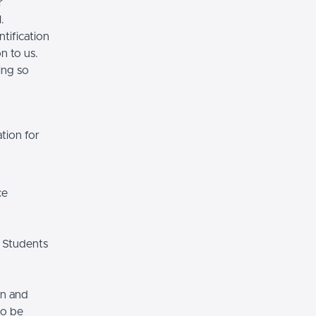
r
.
tification
n to us.
ing so
tion for
ce
 Students
on and
so be