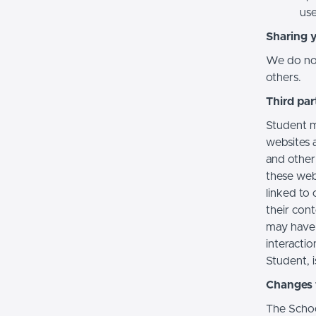
use
Sharing 
We do not 
others.
Third par
Student m
websites a
and other
these web
linked to 
their con
may have 
interactio
Student, i
Changes t
The Schoo